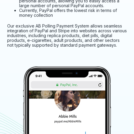
personal accounts, allowing you to easily access a
large number of personal PayPal accounts.
Currently, PayPal offers the lowest risk in terms of
money collection
Our exclusive AB Polling Payment System allows seamless
integration of PayPal and Stripe into websites across various
industries, including replica products, diet pills, digital
products, e-cigarettes, adult products, and other sectors
not typically supported by standard payment gateways.