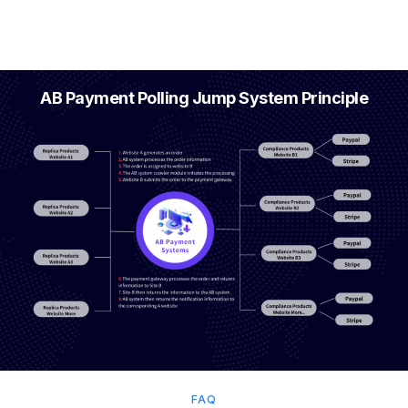
AB Payment Polling Jump System Principle
FAQ