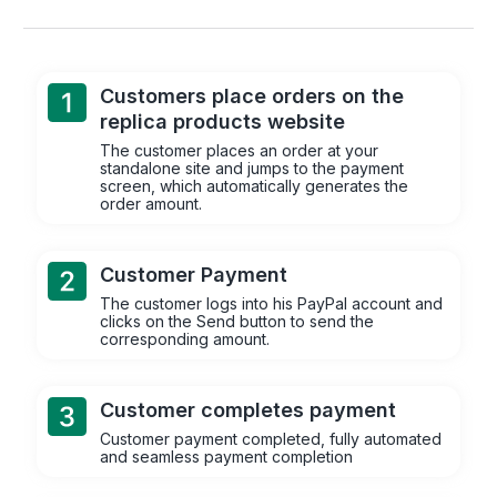
Customers place orders on the
replica products website
The customer places an order at your
standalone site and jumps to the payment
screen, which automatically generates the
order amount.
Customer Payment
The customer logs into his PayPal account and
clicks on the Send button to send the
corresponding amount.
Customer completes payment
Customer payment completed, fully automated
and seamless payment completion