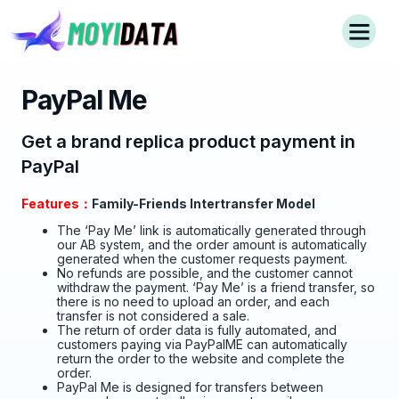
PayPal Me
Get a brand replica product payment in
PayPal
Features：
Family-Friends Intertransfer Model
The ‘Pay Me’ link is automatically generated through
our AB system, and the order amount is automatically
generated when the customer requests payment.
No refunds are possible, and the customer cannot
withdraw the payment. ‘Pay Me’ is a friend transfer, so
there is no need to upload an order, and each
transfer is not considered a sale.
The return of order data is fully automated, and
customers paying via PayPalME can automatically
return the order to the website and complete the
order.
PayPal Me is designed for transfers between