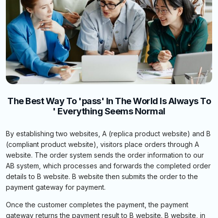
The Best Way To 'pass' In The World Is Always To
' Everything Seems Normal
By establishing two websites, A (replica product website) and B
(compliant product website), visitors place orders through A
website. The order system sends the order information to our
AB system, which processes and forwards the completed order
details to B website. B website then submits the order to the
payment gateway for payment.
Once the customer completes the payment, the payment
gateway returns the payment result to B website. B website, in