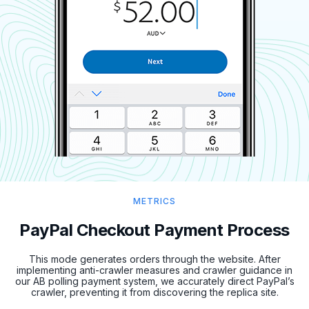
METRICS
PayPal Checkout Payment Process
This mode generates orders through the website. After
implementing anti-crawler measures and crawler guidance in
our AB polling payment system, we accurately direct PayPal’s
crawler, preventing it from discovering the replica site.