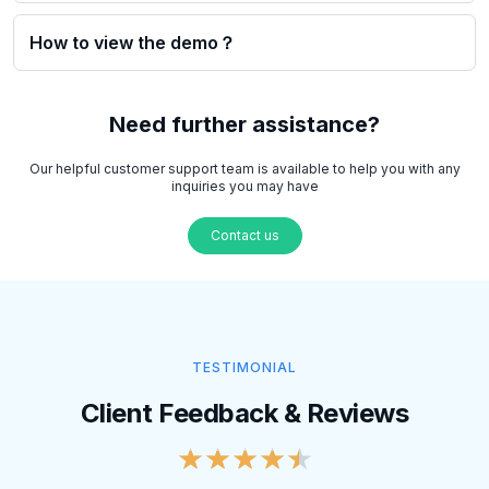
How to view the demo？
Need further assistance?
Our helpful customer support team is available to help you with any
inquiries you may have
Contact us
TESTIMONIAL
Client Feedback & Reviews
★
★
★
★
★