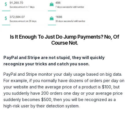
Is It Enough To Just Do Jump Payments? No, Of
Course Not.
PayPal and Stripe are not stupid, they will quickly
recognize your tricks and catch you soon.
PayPal and Stripe monitor your daily usage based on big data.
For example, if you normally have dozens of orders per day on
your website and the average price of a product is $100, but
you suddenly have 200 orders one day or your average price
suddenly becomes $500, then you will be recognized as a
high-risk user by their detection system.