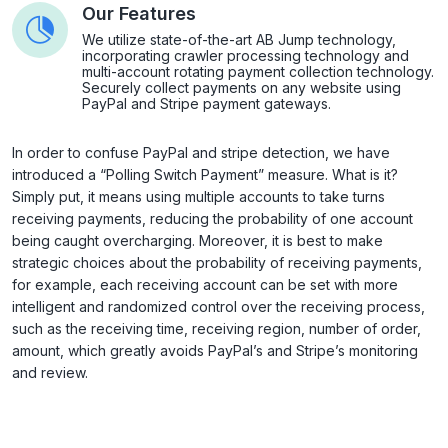
Our Features
We utilize state-of-the-art AB Jump technology,
incorporating crawler processing technology and
multi-account rotating payment collection technology.
Securely collect payments on any website using
PayPal and Stripe payment gateways.
In order to confuse PayPal and stripe detection, we have
introduced a “Polling Switch Payment” measure. What is it?
Simply put, it means using multiple accounts to take turns
receiving payments, reducing the probability of one account
being caught overcharging. Moreover, it is best to make
strategic choices about the probability of receiving payments,
for example, each receiving account can be set with more
intelligent and randomized control over the receiving process,
such as the receiving time, receiving region, number of order,
amount, which greatly avoids PayPal’s and Stripe’s monitoring
and review.