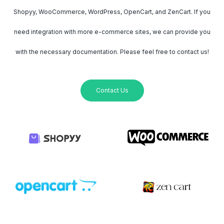
Shopyy, WooCommerce, WordPress, OpenCart, and ZenCart. If you
need integration with more e-commerce sites, we can provide you
with the necessary documentation. Please feel free to contact us!
Contact Us