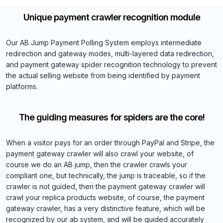
Unique payment crawler recognition module
Our AB Jump Payment Polling System employs intermediate
redirection and gateway modes, multi-layered data redirection,
and payment gateway spider recognition technology to prevent
the actual selling website from being identified by payment
platforms.
The guiding measures for spiders are the core!
When a visitor pays for an order through PayPal and Stripe, the
payment gateway crawler will also crawl your website, of
course we do an AB jump, then the crawler crawls your
compliant one, but technically, the jump is traceable, so if the
crawler is not guided, then the payment gateway crawler will
crawl your replica products website, of course, the payment
gateway crawler, has a very distinctive feature, which will be
recognized by our ab system, and will be guided accurately