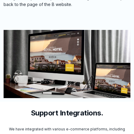
back to the page of the B website.
Support Integrations.
We have integrated with various e-commerce platforms, including