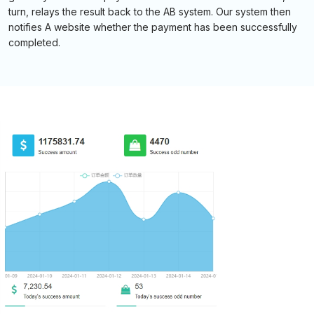
turn, relays the result back to the AB system. Our system then
notifies A website whether the payment has been successfully
completed.