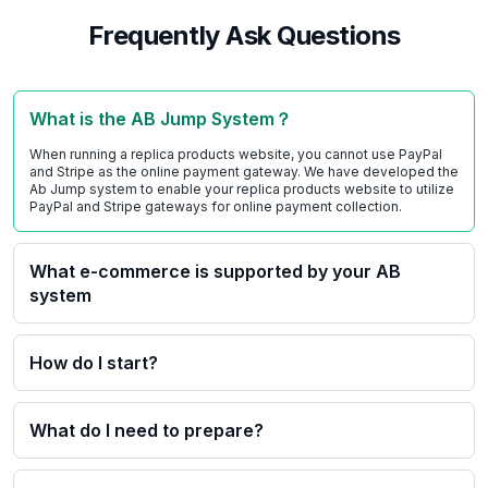
Frequently Ask Questions
What is the AB Jump System？
When running a replica products website, you cannot use PayPal
and Stripe as the online payment gateway. We have developed the
Ab Jump system to enable your replica products website to utilize
PayPal and Stripe gateways for online payment collection.
What e-commerce is supported by your AB
system
How do I start?
What do I need to prepare?