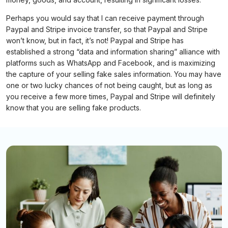
Perhaps you would say that I can receive payment through
Paypal and Stripe invoice transfer, so that Paypal and Stripe
won’t know, but in fact, it’s not! Paypal and Stripe has
established a strong “data and information sharing” alliance with
platforms such as WhatsApp and Facebook, and is maximizing
the capture of your selling fake sales information. You may have
one or two lucky chances of not being caught, but as long as
you receive a few more times, Paypal and Stripe will definitely
know that you are selling fake products.