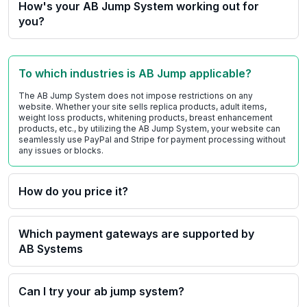
How's your AB Jump System working out for
you?
To which industries is AB Jump applicable?
The AB Jump System does not impose restrictions on any
website. Whether your site sells replica products, adult items,
weight loss products, whitening products, breast enhancement
products, etc., by utilizing the AB Jump System, your website can
seamlessly use PayPal and Stripe for payment processing without
any issues or blocks.
How do you price it?
Which payment gateways are supported by
AB Systems
Can I try your ab jump system?