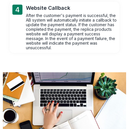
Website Callback
After the customer's payment is successful, the
AB system will automatically initiate a callback to
update the payment status. If the customer has
completed the payment, the replica products
website will display a payment success
message. In the event of a payment failure, the
website will indicate the payment was
unsuccessful.