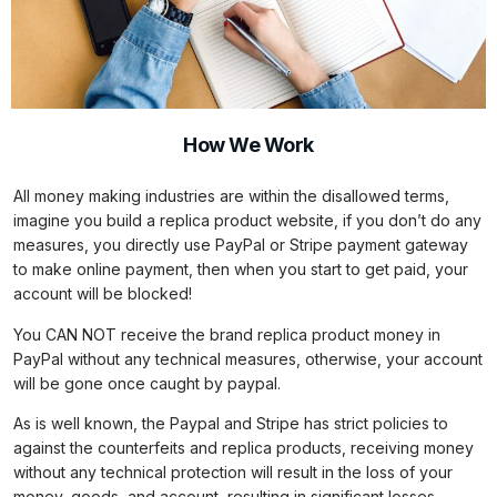
How We Work
All money making industries are within the disallowed terms,
imagine you build a replica product website, if you don’t do any
measures, you directly use PayPal or Stripe payment gateway
to make online payment, then when you start to get paid, your
account will be blocked!
You CAN NOT receive the brand replica product money in
PayPal without any technical measures, otherwise, your account
will be gone once caught by paypal.
As is well known, the Paypal and Stripe has strict policies to
against the counterfeits and replica products, receiving money
without any technical protection will result in the loss of your
money, goods, and account, resulting in significant losses.