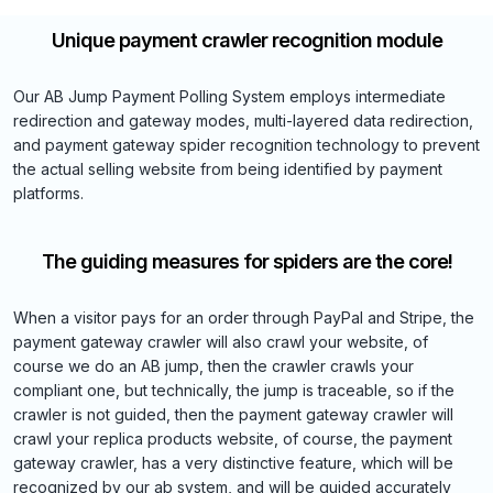
Unique payment crawler recognition module
Our AB Jump Payment Polling System employs intermediate
redirection and gateway modes, multi-layered data redirection,
and payment gateway spider recognition technology to prevent
the actual selling website from being identified by payment
platforms.
The guiding measures for spiders are the core!
When a visitor pays for an order through PayPal and Stripe, the
payment gateway crawler will also crawl your website, of
course we do an AB jump, then the crawler crawls your
compliant one, but technically, the jump is traceable, so if the
crawler is not guided, then the payment gateway crawler will
crawl your replica products website, of course, the payment
gateway crawler, has a very distinctive feature, which will be
recognized by our ab system, and will be guided accurately