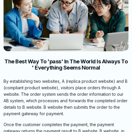
The Best Way To 'pass' In The World Is Always To
' Everything Seems Normal
By establishing two websites, A (replica product website) and B
(compliant product website), visitors place orders through A
website. The order system sends the order information to our
AB system, which processes and forwards the completed order
details to B website. B website then submits the order to the
payment gateway for payment.
Once the customer completes the payment, the payment
gateway returns the payment result to B website. B website, in