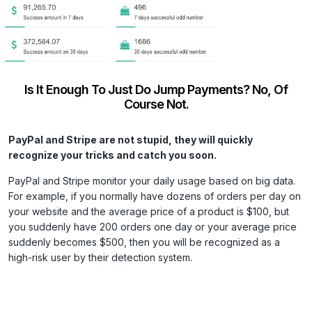
Is It Enough To Just Do Jump Payments? No, Of
Course Not.
PayPal and Stripe are not stupid, they will quickly
recognize your tricks and catch you soon.
PayPal and Stripe monitor your daily usage based on big data.
For example, if you normally have dozens of orders per day on
your website and the average price of a product is $100, but
you suddenly have 200 orders one day or your average price
suddenly becomes $500, then you will be recognized as a
high-risk user by their detection system.