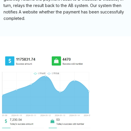
turn, relays the result back to the AB system. Our system then
notifies A website whether the payment has been successfully
completed.