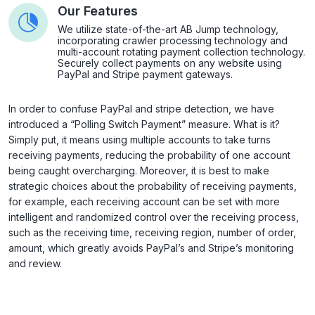
Our Features
We utilize state-of-the-art AB Jump technology,
incorporating crawler processing technology and
multi-account rotating payment collection technology.
Securely collect payments on any website using
PayPal and Stripe payment gateways.
In order to confuse PayPal and stripe detection, we have
introduced a “Polling Switch Payment” measure. What is it?
Simply put, it means using multiple accounts to take turns
receiving payments, reducing the probability of one account
being caught overcharging. Moreover, it is best to make
strategic choices about the probability of receiving payments,
for example, each receiving account can be set with more
intelligent and randomized control over the receiving process,
such as the receiving time, receiving region, number of order,
amount, which greatly avoids PayPal’s and Stripe’s monitoring
and review.