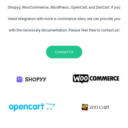
Shopyy, WooCommerce, WordPress, OpenCart, and ZenCart. If you
need integration with more e-commerce sites, we can provide you
with the necessary documentation. Please feel free to contact us!
Contact Us