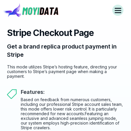
Stripe Checkout Page
Get a brand replica product payment in
Stripe
This mode utilizes Stripe’s hosting feature, directing your
customers to Stripe’s payment page when making a
payment.
Features:
Based on feedback from numerous customers,
including our professional Stripe account sales team,
this mode offers lower risk control. It is particularly
recommended for new accounts.Featuring an
exclusive and advanced seamless jumping mode,
our system employs high-precision identification of
Stripe crawlers.