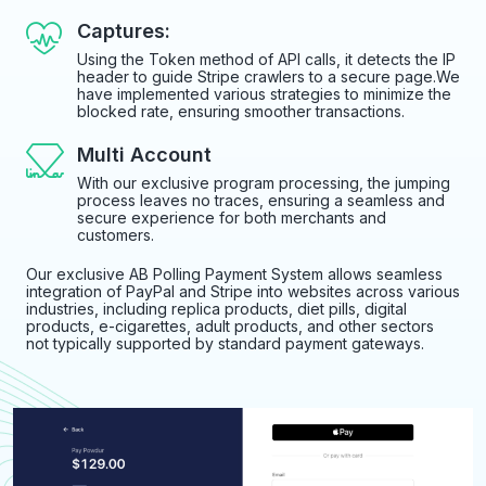
Captures:
Using the Token method of API calls, it detects the IP
header to guide Stripe crawlers to a secure page.We
have implemented various strategies to minimize the
blocked rate, ensuring smoother transactions.
Multi Account
With our exclusive program processing, the jumping
process leaves no traces, ensuring a seamless and
secure experience for both merchants and
customers.
Our exclusive AB Polling Payment System allows seamless
integration of PayPal and Stripe into websites across various
industries, including replica products, diet pills, digital
products, e-cigarettes, adult products, and other sectors
not typically supported by standard payment gateways.