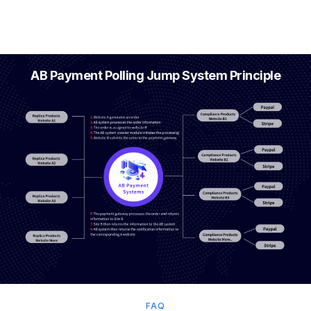
AB Payment Polling Jump System Principle
FAQ