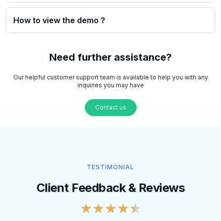
How to view the demo？
Need further assistance?
Our helpful customer support team is available to help you with any
inquiries you may have
Contact us
TESTIMONIAL
Client Feedback & Reviews
★
★
★
★
★