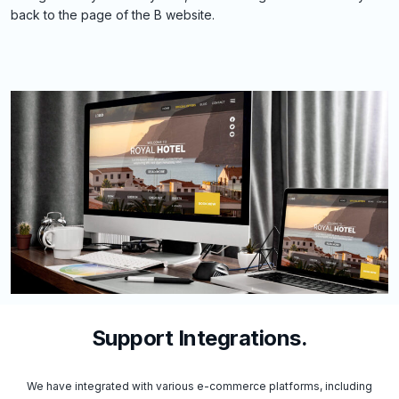
back to the page of the B website.
Support Integrations.
We have integrated with various e-commerce platforms, including