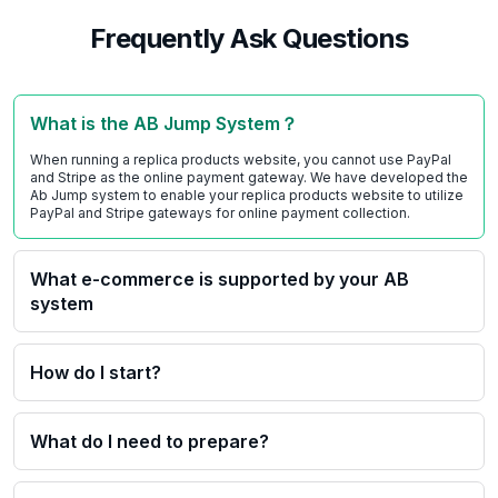
Frequently Ask Questions
What is the AB Jump System？
When running a replica products website, you cannot use PayPal
and Stripe as the online payment gateway. We have developed the
Ab Jump system to enable your replica products website to utilize
PayPal and Stripe gateways for online payment collection.
What e-commerce is supported by your AB
system
How do I start?
What do I need to prepare?