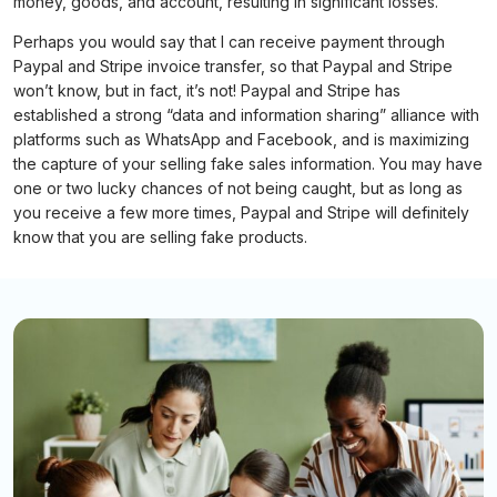
money, goods, and account, resulting in significant losses.
Perhaps you would say that I can receive payment through
Paypal and Stripe invoice transfer, so that Paypal and Stripe
won’t know, but in fact, it’s not! Paypal and Stripe has
established a strong “data and information sharing” alliance with
platforms such as WhatsApp and Facebook, and is maximizing
the capture of your selling fake sales information. You may have
one or two lucky chances of not being caught, but as long as
you receive a few more times, Paypal and Stripe will definitely
know that you are selling fake products.