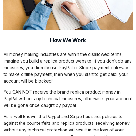
How We Work
All money making industries are within the disallowed terms,
imagine you build a replica product website, if you don’t do any
measures, you directly use PayPal or Stripe payment gateway
to make online payment, then when you start to get paid, your
account will be blocked!
You CAN NOT receive the brand replica product money in
PayPal without any technical measures, otherwise, your account
will be gone once caught by paypal.
As is well known, the Paypal and Stripe has strict policies to
against the counterfeits and replica products, receiving money
without any technical protection will result in the loss of your