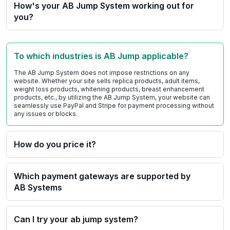
How's your AB Jump System working out for
you?
To which industries is AB Jump applicable?
The AB Jump System does not impose restrictions on any
website. Whether your site sells replica products, adult items,
weight loss products, whitening products, breast enhancement
products, etc., by utilizing the AB Jump System, your website can
seamlessly use PayPal and Stripe for payment processing without
any issues or blocks.
How do you price it?
Which payment gateways are supported by
AB Systems
Can I try your ab jump system?