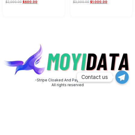
$
2,000.00
$
600.00
$
3,000.00
$
1,000.00
Add to cart
Add to cart
Contact us
Contact us
-Stripe Cloaked And PayPal Cloaked
All rights reserved