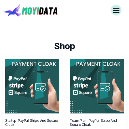
Shop
Startup-PayPal, Stripe And Square
Team Plan -PayPal, Stripe And
Cloak
Square Cloak